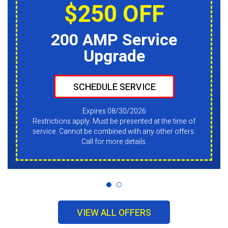
$250 OFF
200 AMP Service
Upgrade
SCHEDULE SERVICE
Expires 08/30/2026
Restrictions apply. Must be presented at the time of
service. Cannot be combined with any other offers.
Call for more details.
VIEW ALL OFFERS