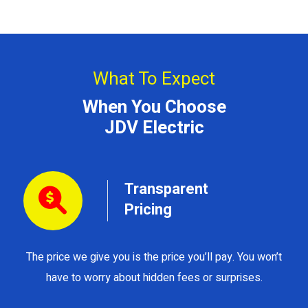
What To Expect
When You Choose
JDV Electric
Transparent
Pricing
The price we give you is the price you’ll pay. You won’t
Y
have to worry about hidden fees or surprises.