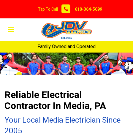
Tap To Call
610-364-5099
Family Owned and Operated
Reliable Electrical
Contractor In Media, PA
Your Local Media Electrician Since
2005