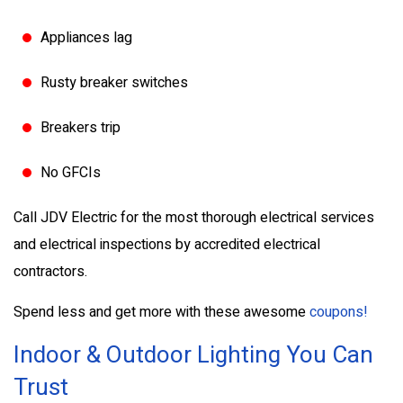
Appliances lag
Rusty breaker switches
Breakers trip
No GFCIs
Call JDV Electric for the most thorough electrical services
and electrical inspections by accredited electrical
contractors.
Spend less and get more with these awesome
coupons!
Indoor & Outdoor Lighting You Can
Trust