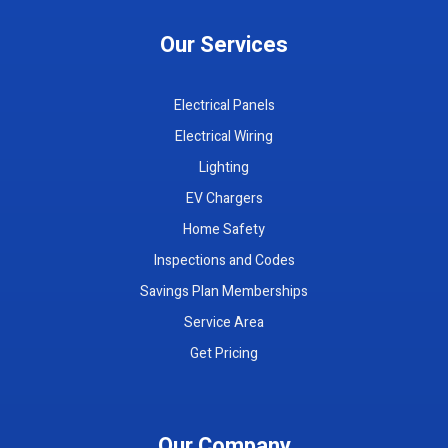
Our Services
Electrical Panels
Electrical Wiring
Lighting
EV Chargers
Home Safety
Inspections and Codes
Savings Plan Memberships
Service Area
Get Pricing
Our Company