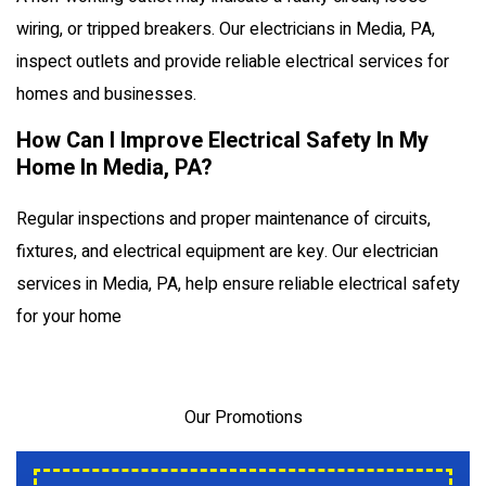
wiring, or tripped breakers. Our electricians in Media, PA,
inspect outlets and provide reliable electrical services for
homes and businesses.
How Can I Improve Electrical Safety In My
Home In Media, PA?
Regular inspections and proper maintenance of circuits,
fixtures, and electrical equipment are key. Our electrician
services in Media, PA, help ensure reliable electrical safety
for your home
Our Promotions