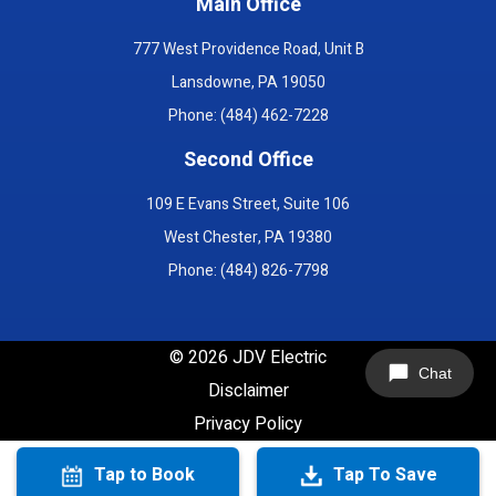
Main Office
777 West Providence Road, Unit B
Lansdowne, PA 19050
Phone: (484) 462-7228
Second Office
109 E Evans Street, Suite 106
West Chester, PA 19380
Phone: (484) 826-7798
©
2026
JDV Electric
Chat
Disclaimer
Privacy Policy
Tap to Book
Tap To Save