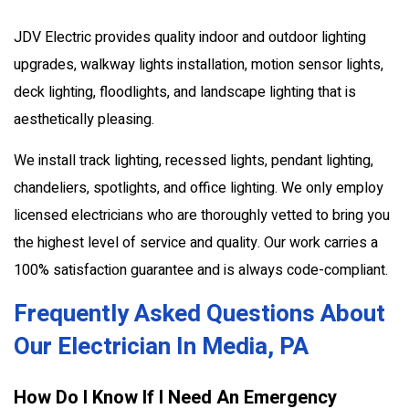
JDV Electric provides quality indoor and outdoor lighting
upgrades, walkway lights installation, motion sensor lights,
deck lighting, floodlights, and landscape lighting that is
aesthetically pleasing.
We install track lighting, recessed lights, pendant lighting,
chandeliers, spotlights, and office lighting. We only employ
licensed electricians who are thoroughly vetted to bring you
the highest level of service and quality. Our work carries a
100% satisfaction guarantee and is always code-compliant.
Frequently Asked Questions About
Our Electrician In Media, PA
How Do I Know If I Need An Emergency