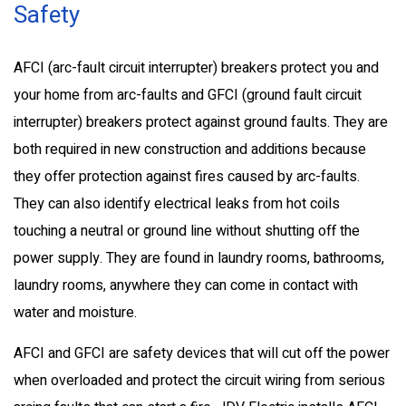
Safety
AFCI (arc-fault circuit interrupter) breakers protect you and
your home from arc-faults and GFCI (ground fault circuit
interrupter) breakers protect against ground faults. They are
both required in new construction and additions because
they offer protection against fires caused by arc-faults.
They can also identify electrical leaks from hot coils
touching a neutral or ground line without shutting off the
power supply. They are found in laundry rooms, bathrooms,
laundry rooms, anywhere they can come in contact with
water and moisture.
AFCI and GFCI are safety devices that will cut off the power
when overloaded and protect the circuit wiring from serious