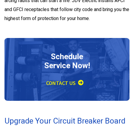
arcing faults that can start a fire. JDV Electric installs AFCI
and GFCI receptacles that follow city code and bring you the
highest form of protection for your home.
Schedule
Service Now!
CONTACT US
Upgrade Your Circuit Breaker Board