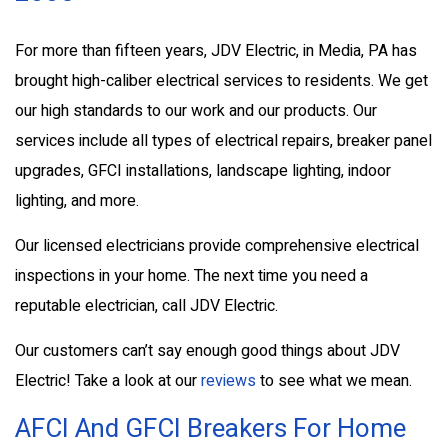
For more than fifteen years, JDV Electric, in Media, PA has
brought high-caliber electrical services to residents. We get
our high standards to our work and our products. Our
services include all types of electrical repairs, breaker panel
upgrades, GFCI installations, landscape lighting, indoor
lighting, and more.
Our licensed electricians provide comprehensive electrical
inspections in your home. The next time you need a
reputable electrician, call JDV Electric.
Our customers can’t say enough good things about JDV
Electric! Take a look at our
reviews
to see what we mean.
AFCI And GFCI Breakers For Home