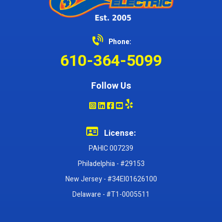
Phone:
610-364-5099
Follow Us
License:
PAHIC 007239
Philadelphia - #29153
New Jersey - #34EI01626100
Delaware - #T1-0005511