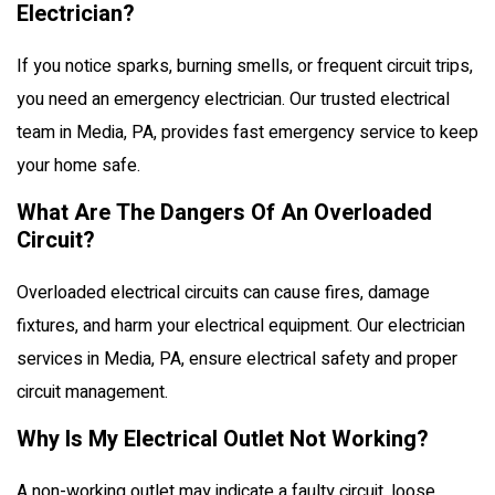
Electrician?
If you notice sparks, burning smells, or frequent circuit trips,
you need an emergency electrician. Our trusted electrical
team in Media, PA, provides fast emergency service to keep
your home safe.
What Are The Dangers Of An Overloaded
Circuit?
Overloaded electrical circuits can cause fires, damage
fixtures, and harm your electrical equipment. Our electrician
services in Media, PA, ensure electrical safety and proper
circuit management.
Why Is My Electrical Outlet Not Working?
A non-working outlet may indicate a faulty circuit, loose