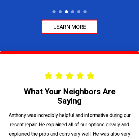
LEARN MORE
What Your Neighbors Are
Saying
le
Anthony was incredibly helpful and informative during our
Vi
recent repair. He explained all of our options clearly and
to
explained the pros and cons very well. He was also very
su