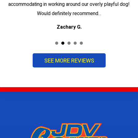
accommodating in working around our overly playful dog!
Would definitely recommend…
Zachary G.
SEE MORE REVIEWS