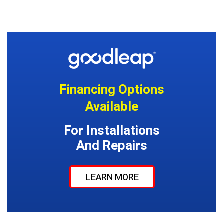
Financing Options
Available
For Installations
And Repairs
LEARN MORE