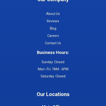
About Us
Reviews
Blog
Careers
Contact Us
Business Hours:
Sunday: Closed
Mon–Fri: 7AM - 6PM
Saturday: Closed
Our Locations