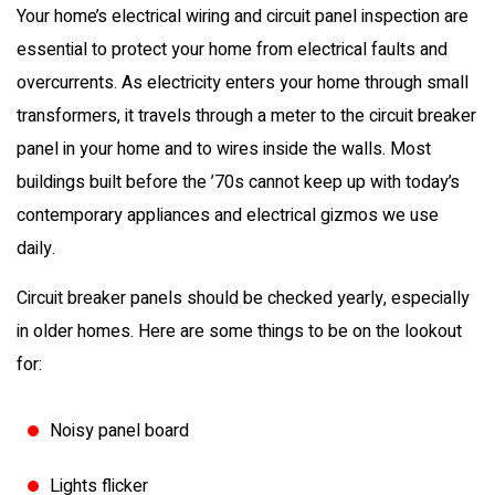
Your home’s electrical wiring and circuit panel inspection are
essential to protect your home from electrical faults and
overcurrents. As electricity enters your home through small
transformers, it travels through a meter to the circuit breaker
panel in your home and to wires inside the walls. Most
buildings built before the ’70s cannot keep up with today’s
contemporary appliances and electrical gizmos we use
daily.
Circuit breaker panels should be checked yearly, especially
in older homes. Here are some things to be on the lookout
for:
Noisy panel board
Lights flicker