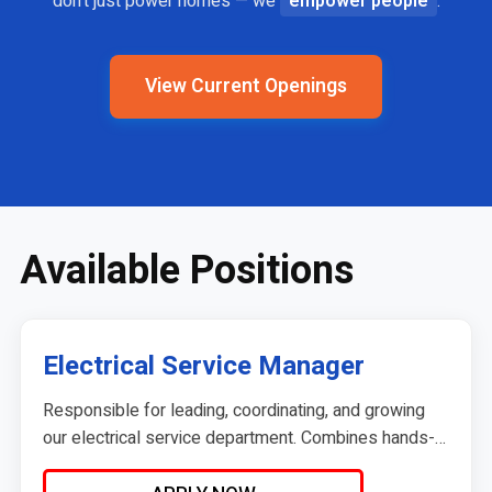
don't just power homes — we
empower people
.
View Current Openings
Available Positions
Electrical Service Manager
Responsible for leading, coordinating, and growing
our electrical service department. Combines hands-
on service knowledge and leadership with dispatch