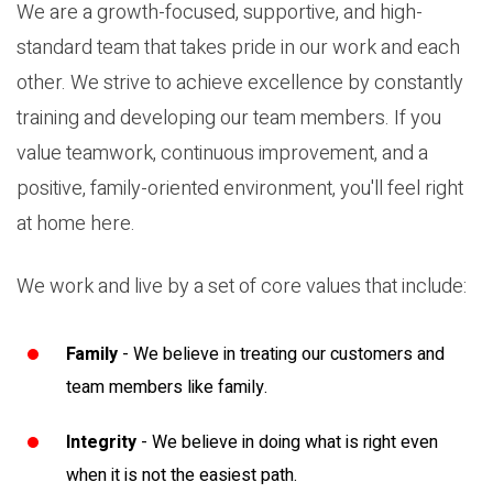
We are a growth-focused, supportive, and high-
standard team that takes pride in our work and each
other. We strive to achieve excellence by constantly
training and developing our team members. If you
value teamwork, continuous improvement, and a
positive, family-oriented environment, you'll feel right
at home here.
We work and live by a set of core values that include:
Family
- We believe in treating our customers and
team members like family.
Integrity
- We believe in doing what is right even
when it is not the easiest path.