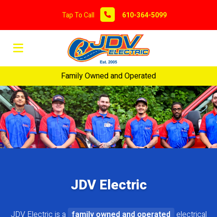
Tap To Call
610-364-5099
Family Owned and Operated
JDV Electric
JDV Electric is a
family owned and operated
electrical