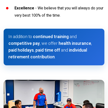
Excellence
- We believe that you will always do your
very best 100% of the time.
In addition to
continued training
and
competitive pay
, we offer
health insurance
,
paid holidays
,
paid time off
and
individual
retirement contribution
.