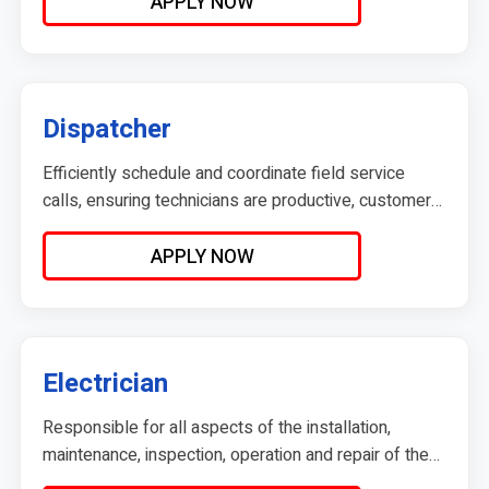
operations.
APPLY NOW
Dispatcher
Efficiently schedule and coordinate field service
calls, ensuring technicians are productive, customers
are informed, and the workflow runs smoothly.
Reports directly to the Operations Manager and
APPLY NOW
serves as the communication hub between
technicians, customers, and the leadership team.
Electrician
Responsible for all aspects of the installation,
maintenance, inspection, operation and repair of the
electrical systems in residential buildings.