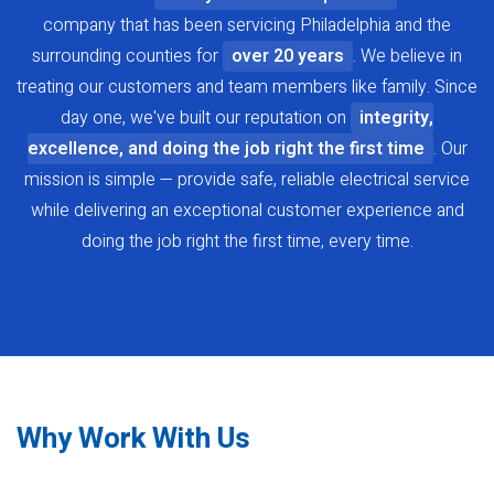
company that has been servicing Philadelphia and the
surrounding counties for
over 20 years
. We believe in
treating our customers and team members like family. Since
day one, we've built our reputation on
integrity,
excellence, and doing the job right the first time
. Our
mission is simple — provide safe, reliable electrical service
while delivering an exceptional customer experience and
doing the job right the first time, every time.
Why Work With Us