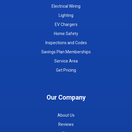
Electrical Wiring
Lighting
EV Chargers
Home Safety
Inspections and Codes
Savings Plan Memberships
Service Area
Get Pricing
Our Company
About Us
Reviews