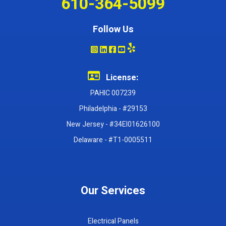
610-364-5099
Follow Us
License:
PAHIC 007239
Philadelphia - #29153
New Jersey - #34EI01626100
Delaware - #T1-0005511
Our Services
Electrical Panels