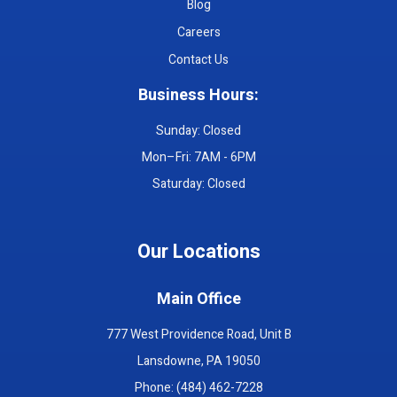
Blog
Careers
Contact Us
Business Hours:
Sunday: Closed
Mon–Fri: 7AM - 6PM
Saturday: Closed
Our Locations
Main Office
777 West Providence Road, Unit B
Lansdowne, PA 19050
Phone: (484) 462-7228