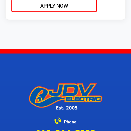
Responding to service calls and performing planned
APPLY NOW
maintenance and/or installation as needed.
Phone: