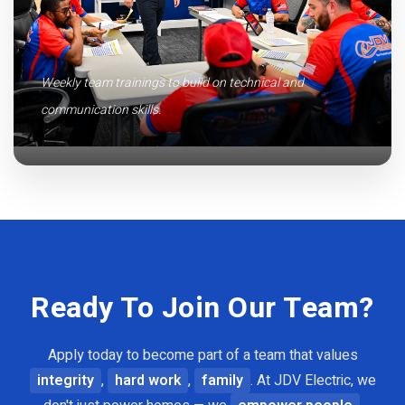
Weekly team trainings to build on technical and
communication skills.
Ready To Join Our Team?
Apply today to become part of a team that values
integrity
,
hard work
,
family
. At JDV Electric, we