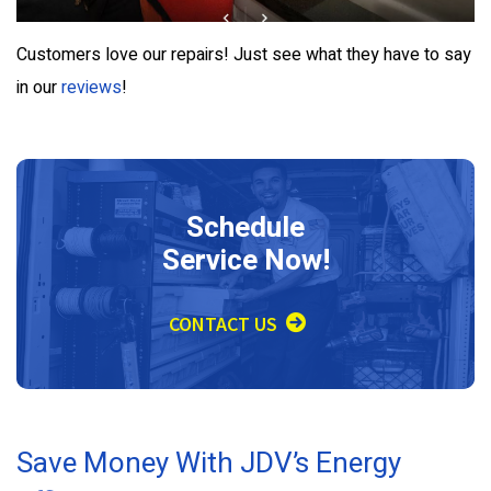
Customers love our repairs! Just see what they have to say
in our
reviews
!
Schedule
Service Now!
CONTACT US
Save Money With JDV’s Energy