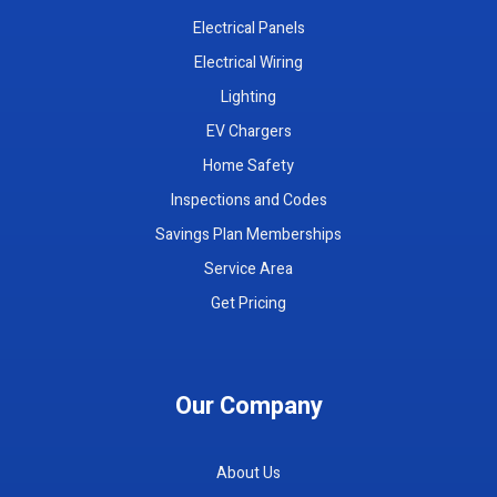
Electrical Panels
Electrical Wiring
Lighting
EV Chargers
Home Safety
Inspections and Codes
Savings Plan Memberships
Service Area
Get Pricing
Our Company
About Us