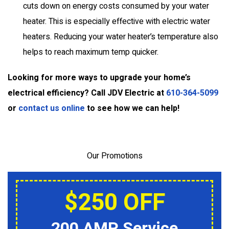
cuts down on energy costs consumed by your water
heater. This is especially effective with electric water
heaters. Reducing your water heater’s temperature also
helps to reach maximum temp quicker.
Looking for more ways to upgrade your home’s
electrical efficiency? Call JDV Electric at
610-364-5099
or
contact us online
to see how we can help!
Our Promotions
$250 OFF
200 AMP Service