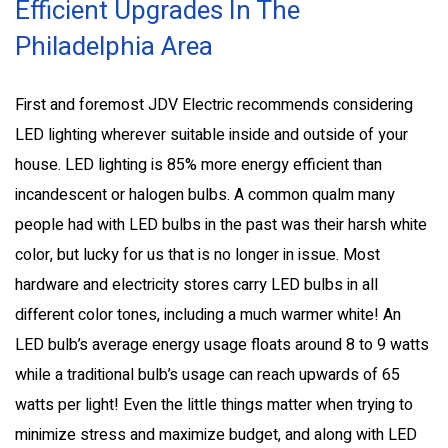
Efficient Upgrades In The
Philadelphia Area
First and foremost JDV Electric recommends considering
LED lighting wherever suitable inside and outside of your
house. LED lighting is 85% more energy efficient than
incandescent or halogen bulbs. A common qualm many
people had with LED bulbs in the past was their harsh white
color, but lucky for us that is no longer in issue. Most
hardware and electricity stores carry LED bulbs in all
different color tones, including a much warmer white! An
LED bulb’s average energy usage floats around 8 to 9 watts
while a traditional bulb’s usage can reach upwards of 65
watts per light! Even the little things matter when trying to
minimize stress and maximize budget, and along with LED