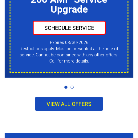
Upgrade
SCHEDULE SERVICE
Expires 08/30/2026
Restrictions apply. Must be presented at the time of
service. Cannot be combined with any other offers.
Call for more details.
VIEW ALL OFFERS