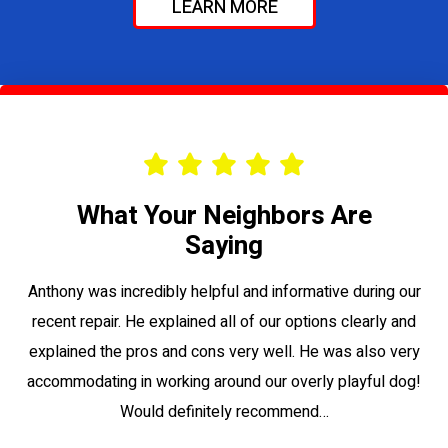
LEARN MORE
What Your Neighbors Are
Saying
le
Anthony was incredibly helpful and informative during our
Vi
recent repair. He explained all of our options clearly and
to
explained the pros and cons very well. He was also very
su
accommodating in working around our overly playful dog!
Would definitely recommend…