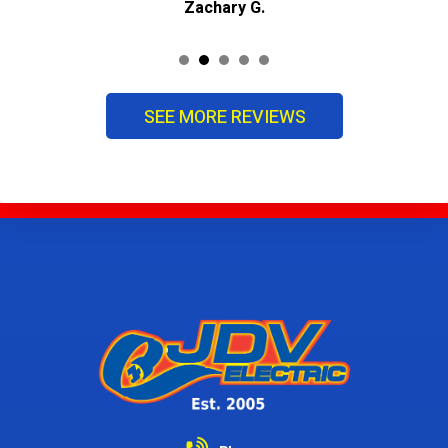
Zachary G.
SEE MORE REVIEWS