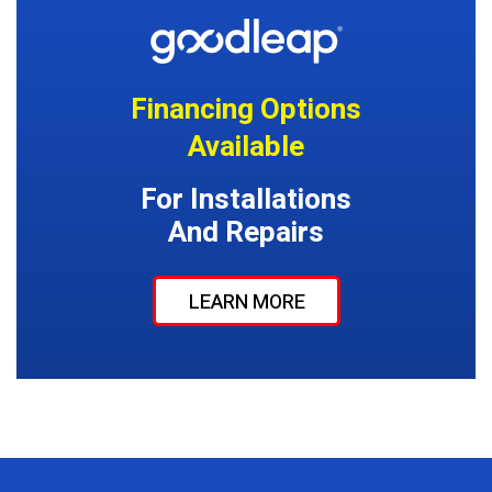
Financing Options
Available
For Installations
And Repairs
LEARN MORE