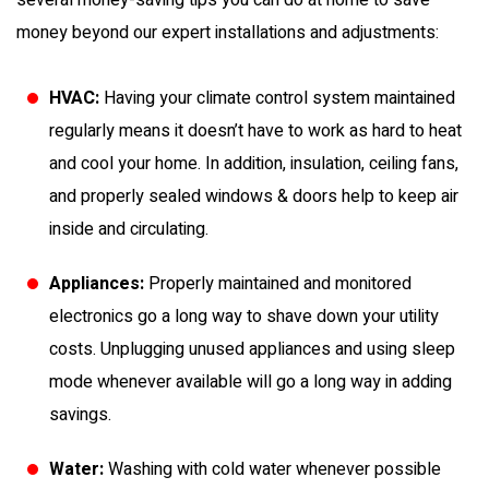
several money-saving tips you can do at home to save
money beyond our expert installations and adjustments:
HVAC:
Having your climate control system maintained
regularly means it doesn’t have to work as hard to heat
and cool your home. In addition, insulation, ceiling fans,
and properly sealed windows & doors help to keep air
inside and circulating.
Appliances:
Properly maintained and monitored
electronics go a long way to shave down your utility
costs. Unplugging unused appliances and using sleep
mode whenever available will go a long way in adding
savings.
Water:
Washing with cold water whenever possible