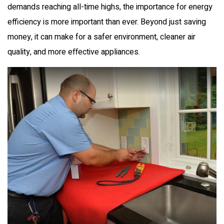
demands reaching all-time highs, the importance for energy
efficiency is more important than ever. Beyond just saving
money, it can make for a safer environment, cleaner air
quality, and more effective appliances.