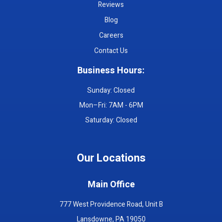
Reviews
Blog
Careers
Contact Us
Business Hours:
Sunday: Closed
Mon–Fri: 7AM - 6PM
Saturday: Closed
Our Locations
Main Office
777 West Providence Road, Unit B
Lansdowne, PA 19050