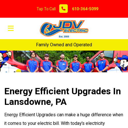
Tap To Call
610-364-5099
Family Owned and Operated
Energy Efficient Upgrades In
Lansdowne, PA
Energy Efficient Upgrades can make a huge difference when
it comes to your electric bill. With today’s electricity