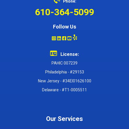
Phone:
610-364-5099
Follow Us
License:
PAHIC 007239
Philadelphia - #29153
New Jersey - #34EI01626100
Delaware - #T1-0005511
Our Services