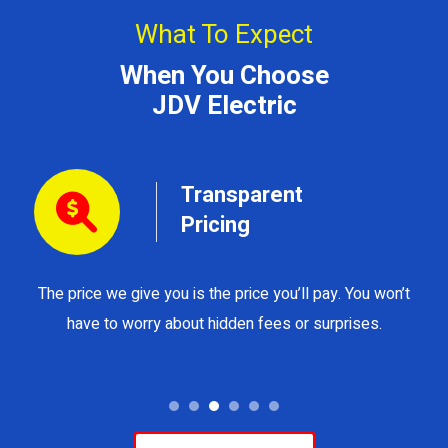
What To Expect
When You Choose
JDV Electric
Transparent
Pricing
The price we give you is the price you’ll pay. You won’t
Y
have to worry about hidden fees or surprises.