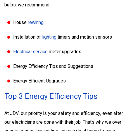
bulbs, we recommend:
House
rewiring
Installation of
lighting
timers and motion sensors
Electrical service
meter upgrades
Energy Efficiency Tips and Suggestions
Energy Efficient Upgrades
Top 3 Energy Efficiency Tips
At JDV, our priority is your safety and efficiency, even after
our electricians are done with their job. That’s why we over