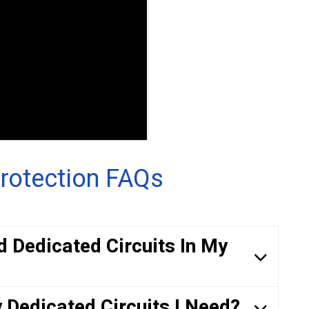
rotection FAQs
d Dedicated Circuits In My
Dedicated Circuits I Need?