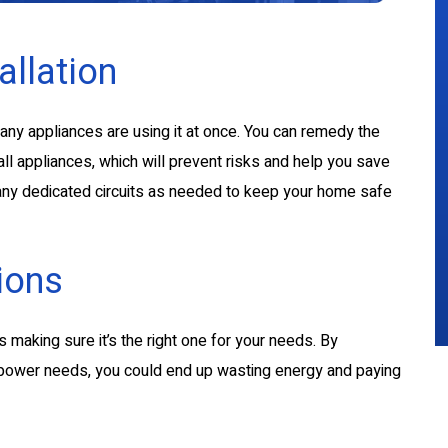
allation
many appliances are using it at once. You can remedy the
all appliances, which will prevent risks and help you save
 many dedicated circuits as needed to keep your home safe
ions
is making sure it’s the right one for your needs. By
ll power needs, you could end up wasting energy and paying