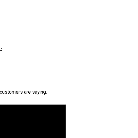
:
customers are saying.