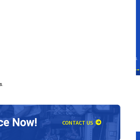
Repair
SCHEDULE SERVICE
Expires 08/31/26
d at
Restrictions apply. Must be presented at
ined
the time of service. Cannot be combined
tails.
with any other offers. Call for more details.
s.
ce Now!
CONTACT US