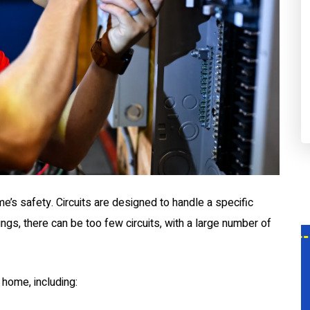
me’s safety. Circuits are designed to handle a specific
dings, there can be too few circuits, with a large number of
$0
 home, including:
ce
Service Call With