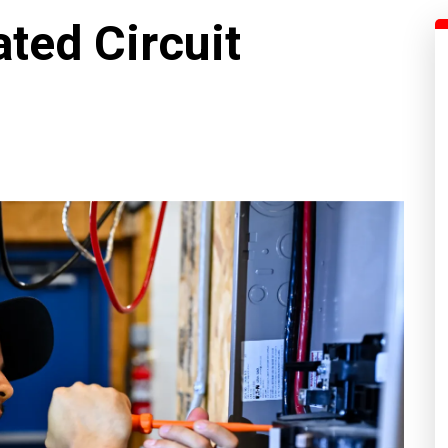
ted Circuit