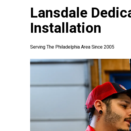
Lansdale Dedica
Installation
Serving The Philadelphia Area Since 2005