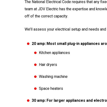
The National Electrical Code requires that any fixe
team at JDV Electric has the expertise and knowle
off of the correct capacity.
We’ll assess your electrical setup and needs and 
20 amp: Most small plug-in appliances ar
Kitchen appliances
Hair dryers
Washing machine
Space heaters
30 amp: For larger appliances and electr