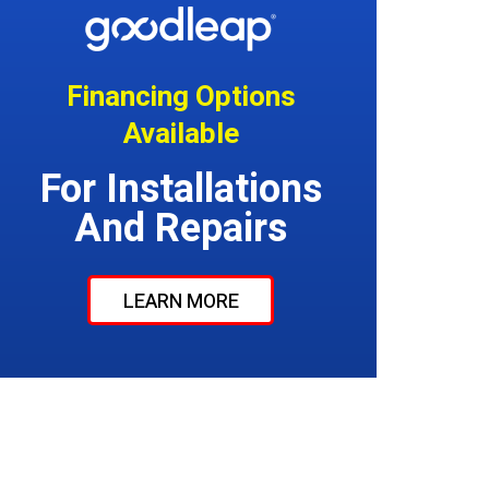
Financing Options
Available
For Installations
And Repairs
LEARN MORE