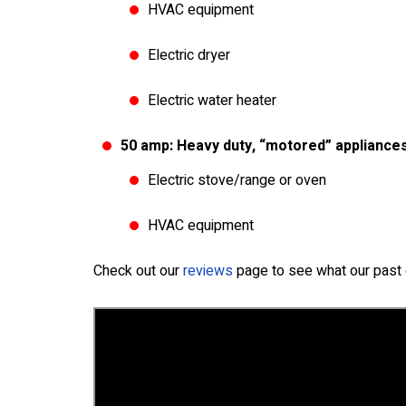
HVAC equipment
Electric dryer
Electric water heater
50 amp: Heavy duty, “motored” appliances
Electric stove/range or oven
HVAC equipment
Check out our
reviews
page to see what our past 