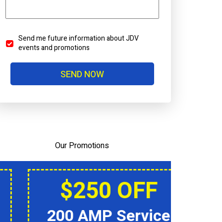
Send me future information about JDV
Send
events and promotions
Me
Future
SEND NOW
Information
About
JDV
Events
And
Promotions
Our Promotions
$250 OFF
200 AMP Service