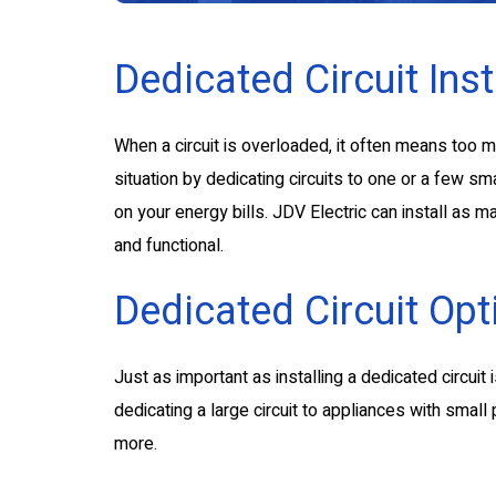
Dedicated Circuit Inst
When a circuit is overloaded, it often means too 
situation by dedicating circuits to one or a few sm
on your energy bills. JDV Electric can install as
and functional.
Dedicated Circuit Opt
Just as important as installing a dedicated circuit 
dedicating a large circuit to appliances with sma
more.