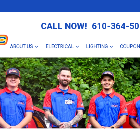
CALL NOW!
610-364-50
ABOUT US
ELECTRICAL
LIGHTING
COUPON