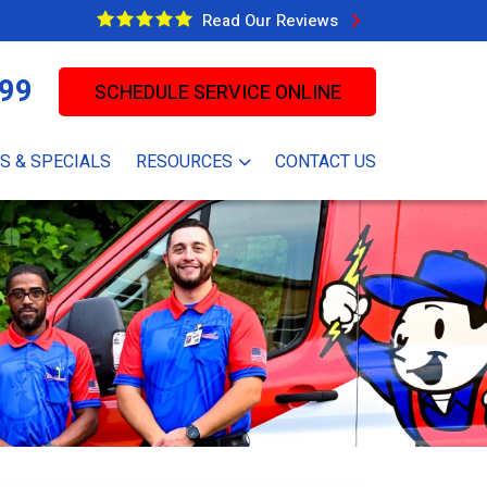
Read Our Reviews
99
SCHEDULE SERVICE ONLINE
S & SPECIALS
RESOURCES
CONTACT US