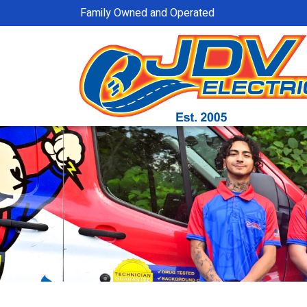
Family Owned and Operated