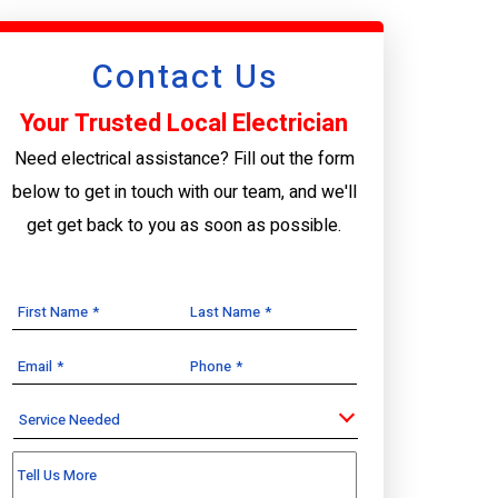
Contact Us
Your Trusted Local Electrician
Need electrical assistance? Fill out the form
below to get in touch with our team, and we'll
get get back to you as soon as possible.
First Name
*
Last Name
*
Email
*
Phone
*
Service
Needed
Tell Us More