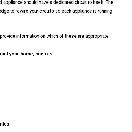
d appliance should have a dedicated circuit to itself. The
dge to rewire your circuits so each appliance is running
provide information on which of these are appropriate:
ound your home, such as:
onics