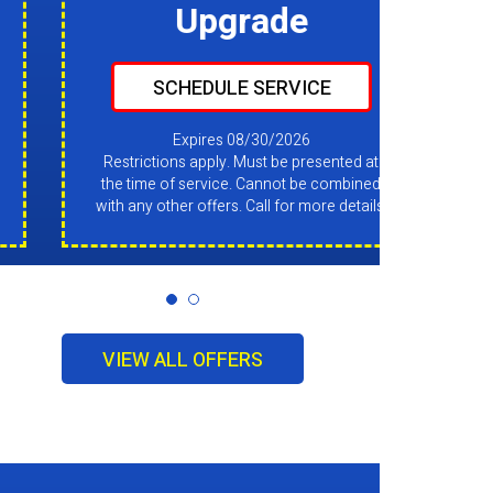
Upgrade
SCHEDULE SERVICE
Expires 08/30/2026
Restrictions apply. Must be presented at
the time of service. Cannot be combined
with any other offers. Call for more details.
VIEW ALL OFFERS