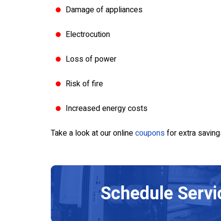
air
Upgrade
Damage of appliances
Electrocution
SERVICE
SCHEDULE SERVICE
Loss of power
8/31/26
Expires 08/30/2026
ust be presented at
Restrictions apply. Must be presente
Cannot be combined
the time of service. Cannot be comb
Risk of fire
all for more details.
with any other offers. Call for more de
Increased energy costs
Take a look at our online
coupons
for extra saving
Schedule
Servi