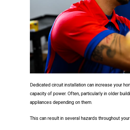
Dedicated circuit installation can increase your ho
capacity of power. Often, particularly in older buil
appliances depending on them.
0
$250 OFF
This can result in several hazards throughout your
all With
200 AMP Servi