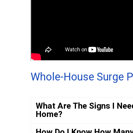
Whole-House Surge P
What Are The Signs I Nee
Home?
How Do I Know How Many 