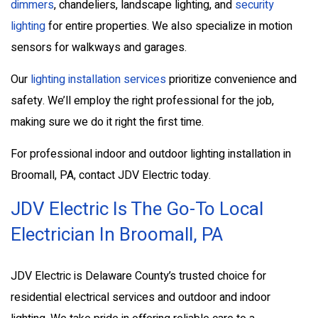
dimmers
, chandeliers, landscape lighting, and
security
lighting
for entire properties. We also specialize in motion
sensors for walkways and garages.
Our
lighting installation services
prioritize convenience and
safety. We’ll employ the right professional for the job,
making sure we do it right the first time.
For professional indoor and outdoor lighting installation in
Broomall, PA, contact JDV Electric today.
JDV Electric Is The Go-To Local
Electrician In Broomall, PA
JDV Electric is Delaware County’s trusted choice for
residential electrical services and outdoor and indoor