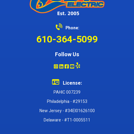
Phone:
610-364-5099
Follow Us
License:
PAHIC 007239
Philadelphia - #29153
New Jersey - #34EI01626100
Delaware - #T1-0005511