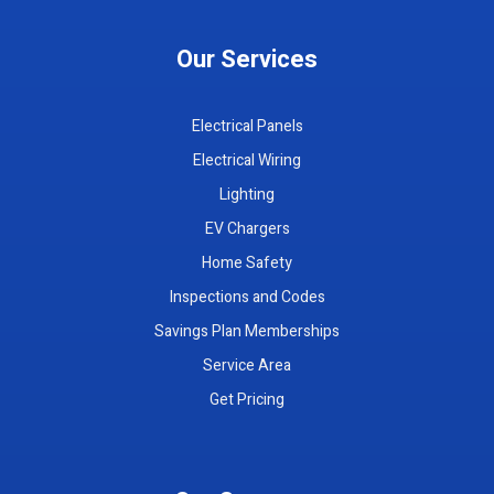
Our Services
Electrical Panels
Electrical Wiring
Lighting
EV Chargers
Home Safety
Inspections and Codes
Savings Plan Memberships
Service Area
Get Pricing