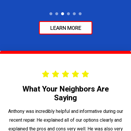
LEARN MORE
What Your Neighbors Are
Saying
le
Anthony was incredibly helpful and informative during our
Vi
recent repair. He explained all of our options clearly and
to
explained the pros and cons very well. He was also very
su