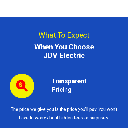
What To Expect
When You Choose
JDV Electric
Transparent
Pricing
The price we give you is the price you’ll pay. You won’t
Y
have to worry about hidden fees or surprises.