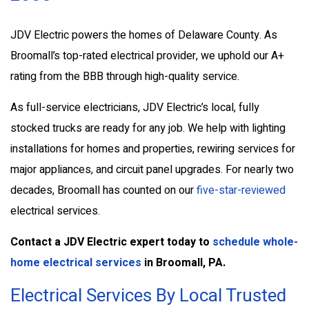
JDV Electric powers the homes of Delaware County. As
Broomall’s top-rated electrical provider, we uphold our A+
rating from the BBB through high-quality service.
As full-service electricians, JDV Electric’s local, fully
stocked trucks are ready for any job. We help with lighting
installations for homes and properties, rewiring services for
major appliances, and circuit panel upgrades. For nearly two
decades, Broomall has counted on our
five-star-reviewed
electrical services.
Contact a JDV Electric expert
today to
schedule whole-
home electrical services
in Broomall, PA.
Electrical Services By Local Trusted