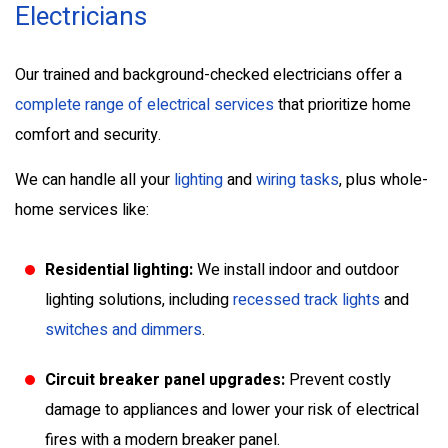
Electricians
Our trained and background-checked electricians offer a
complete range of electrical services
that prioritize home
comfort and security.
We can handle all your
lighting
and
wiring tasks
, plus whole-
home services like:
Residential lighting:
We install indoor and outdoor
lighting solutions, including
recessed track lights
and
switches and dimmers
.
Circuit breaker panel upgrades:
Prevent costly
damage to appliances and lower your risk of electrical
fires with a modern breaker panel.