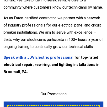
lighting. We take pride in offering reliable care to a
community where customers know our technicians by name.
As an Eaton-certified contractor, we partner with a network
of industry professionals for our electrical panel and circuit
breaker installations. We aim to serve with excellence —
that’s why our electricians participate in 100+ hours a year of
ongoing training to continually grow our technical skills.
Speak with a JDV Electric professional
for top-rated
electrical repair, rewiring, and lighting installations in
Broomall, PA.
Our Promotions