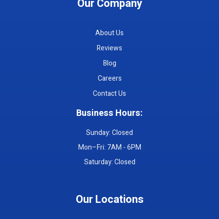
Our Company
About Us
Reviews
Blog
Careers
Contact Us
Business Hours:
Sunday: Closed
Mon–Fri: 7AM - 6PM
Saturday: Closed
Our Locations