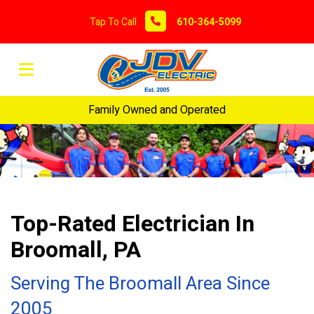
Tap To Call
610-364-5099
Family Owned and Operated
Top-Rated Electrician In
Broomall, PA
Serving The Broomall Area Since
2005