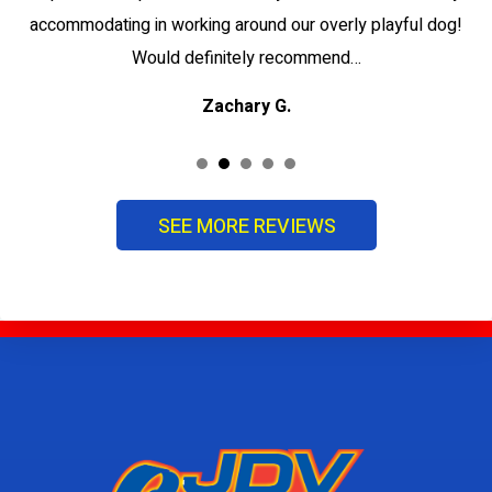
accommodating in working around our overly playful dog!
Would definitely recommend…
Zachary G.
SEE MORE REVIEWS