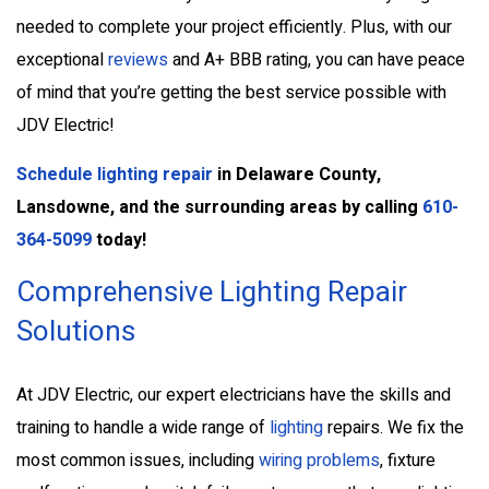
needed to complete your project efficiently. Plus, with our
exceptional
reviews
and A+ BBB rating, you can have peace
of mind that you’re getting the best service possible with
JDV Electric!
Schedule lighting repair
in Delaware County,
Lansdowne, and the surrounding areas by calling
610-
364-5099
today!
Comprehensive Lighting Repair
Solutions
At JDV Electric, our expert electricians have the skills and
training to handle a wide range of
lighting
repairs. We fix the
most common issues, including
wiring problems
, fixture