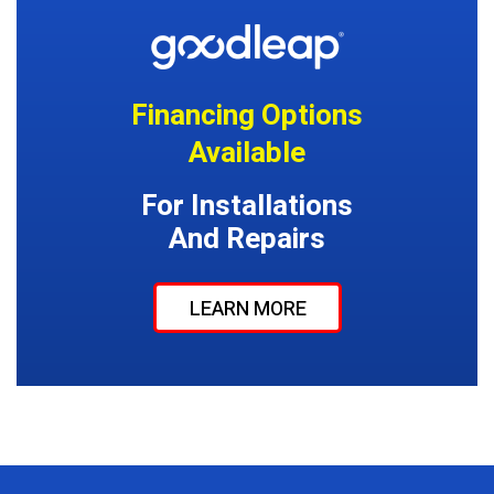
Financing Options
Available
For Installations
And Repairs
LEARN MORE