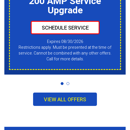
200 AMP Service
Upgrade
SCHEDULE SERVICE
Expires 08/30/2026
Restrictions apply. Must be presented at the time of
service. Cannot be combined with any other offers.
Call for more details.
VIEW ALL OFFERS