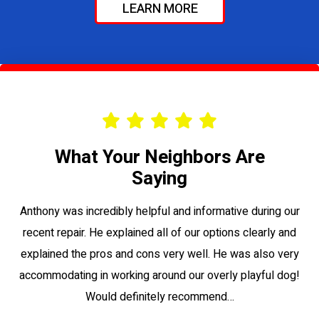
LEARN MORE
What Your Neighbors Are
Saying
le
Anthony was incredibly helpful and informative during our
Vi
recent repair. He explained all of our options clearly and
to
explained the pros and cons very well. He was also very
su
accommodating in working around our overly playful dog!
Would definitely recommend…