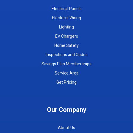
Electrical Panels
Electrical Wiring
Lighting
EV Chargers
Home Safety
Inspections and Codes
Savings Plan Memberships
Service Area
Get Pricing
Our Company
About Us