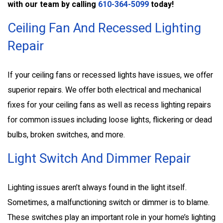
with our team by calling
610-364-5099
today!
Ceiling Fan And Recessed Lighting
Repair
If your ceiling fans or recessed lights have issues, we offer
superior repairs. We offer both electrical and mechanical
fixes for your ceiling fans as well as recess lighting repairs
for common issues including loose lights, flickering or dead
bulbs, broken switches, and more.
Light Switch And Dimmer Repair
Lighting issues aren’t always found in the light itself.
Sometimes, a malfunctioning switch or dimmer is to blame.
These switches play an important role in your home’s lighting