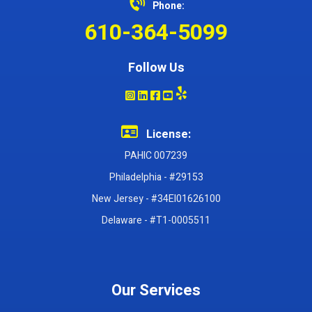
Phone:
610-364-5099
Follow Us
License:
PAHIC 007239
Philadelphia - #29153
New Jersey - #34EI01626100
Delaware - #T1-0005511
Our Services