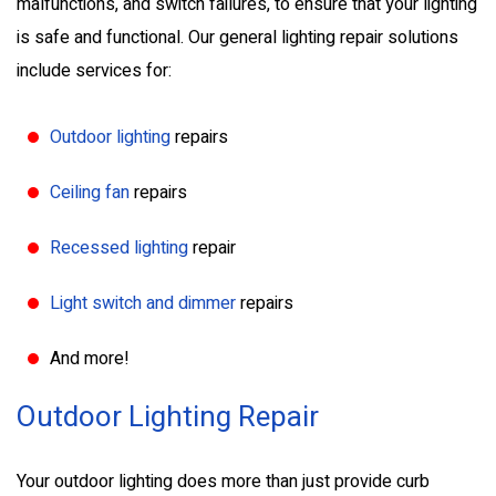
malfunctions, and switch failures, to ensure that your lighting
is safe and functional. Our general lighting repair solutions
include services for:
Outdoor lighting
repairs
Ceiling fan
repairs
Recessed lighting
repair
Light switch and dimmer
repairs
And more!
Outdoor Lighting Repair
Your outdoor lighting does more than just provide curb