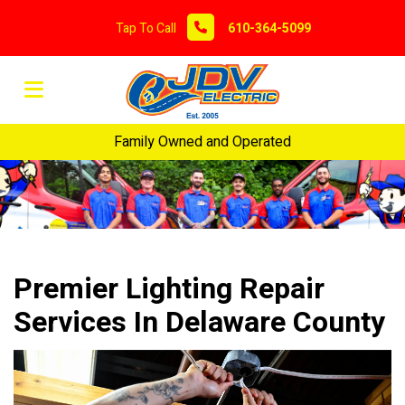
Tap To Call
610-364-5099
Family Owned and Operated
Premier Lighting Repair
Services In Delaware County