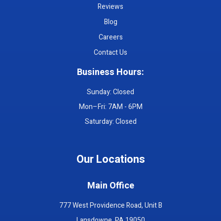
Reviews
Blog
Careers
Contact Us
Business Hours:
Sunday: Closed
Mon–Fri: 7AM - 6PM
Saturday: Closed
Our Locations
Main Office
777 West Providence Road, Unit B
Lansdowne, PA 19050