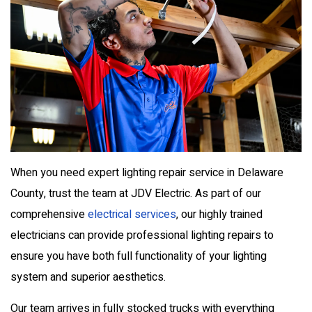
When you need expert lighting repair service in Delaware
County, trust the team at JDV Electric. As part of our
comprehensive
electrical services
, our highly trained
electricians can provide professional lighting repairs to
ensure you have both full functionality of your lighting
system and superior aesthetics.
Our team arrives in fully stocked trucks with everything