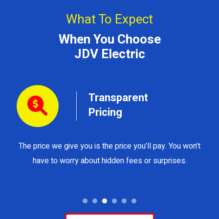
What To Expect
When You Choose
JDV Electric
Transparent
Pricing
The price we give you is the price you’ll pay. You won’t
Y
have to worry about hidden fees or surprises.