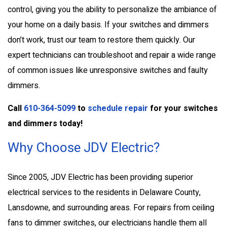
control, giving you the ability to personalize the ambiance of
your home on a daily basis. If your switches and dimmers
don’t work, trust our team to restore them quickly. Our
expert technicians can troubleshoot and repair a wide range
of common issues like unresponsive switches and faulty
dimmers.
Call
610-364-5099
to
schedule repair
for your switches
and dimmers today!
Why Choose JDV Electric?
Since 2005, JDV Electric has been providing superior
electrical services to the residents in Delaware County,
Lansdowne, and surrounding areas. For repairs from ceiling
fans to dimmer switches, our electricians handle them all