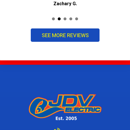
Zachary G.
SEE MORE REVIEWS