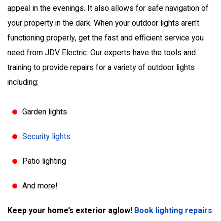
appeal in the evenings. It also allows for safe navigation of
your property in the dark. When your outdoor lights aren’t
functioning properly, get the fast and efficient service you
need from JDV Electric. Our experts have the tools and
training to provide repairs for a variety of outdoor lights
including:
Garden lights
Security lights
Patio lighting
And more!
Keep your home’s exterior aglow!
Book lighting repairs