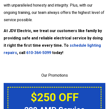
with unparalleled honesty and integrity. Plus, with our
ongoing training, our team always offers the highest level of
service possible.
At JDV Electric, we treat our customers like family by
providing safe and reliable electrical service by doing
it right the first time every time. To
schedule lighting
repairs
, call
610-364-5099
today!
Our Promotions
$250 OFF