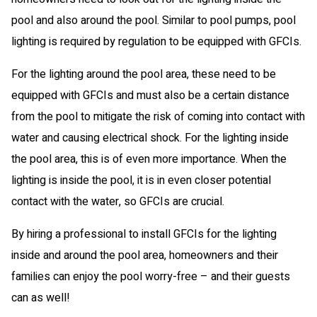
pool and also around the pool. Similar to pool pumps, pool
lighting is required by regulation to be equipped with GFCIs.
For the lighting around the pool area, these need to be
equipped with GFCIs and must also be a certain distance
from the pool to mitigate the risk of coming into contact with
water and causing electrical shock. For the lighting inside
the pool area, this is of even more importance. When the
lighting is inside the pool, it is in even closer potential
contact with the water, so GFCIs are crucial.
By hiring a professional to install GFCIs for the lighting
inside and around the pool area, homeowners and their
families can enjoy the pool worry-free – and their guests
can as well!