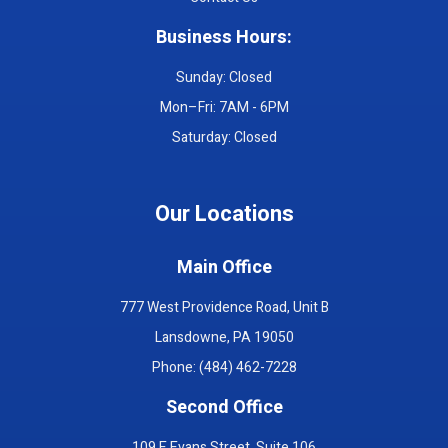
Business Hours:
Sunday: Closed
Mon–Fri: 7AM - 6PM
Saturday: Closed
Our Locations
Main Office
777 West Providence Road, Unit B
Lansdowne, PA 19050
Phone: (484) 462-7228
Second Office
109 E Evans Street, Suite 106