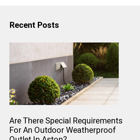
Recent Posts
Are There Special Requirements
For An Outdoor Weatherproof
Outlet In Aston?