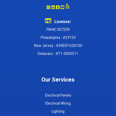
License:
PAHIC 007239
Philadelphia - #29153
New Jersey - #34EI01626100
Delaware - #T1-0005511
Our Services
Electrical Panels
Electrical Wiring
Lighting