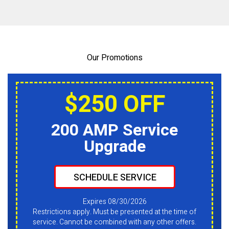
Our Promotions
$250 OFF
200 AMP Service
Upgrade
SCHEDULE SERVICE
Expires 08/30/2026
Restrictions apply. Must be presented at the time of
service. Cannot be combined with any other offers.