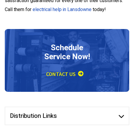
satisfaction guaranteed for every one of their customers.
Call them for
electrical help in Lansdowne
today!
Schedule
Service Now!
CONTACT US
Distribution Links