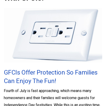
GFCIs Offer Protection So Families
Can Enjoy The Fun!
Fourth of July is fast approaching, which means many
homeowners and their families will welcome guests for
Independence Day festivities. While this is an exciting time,