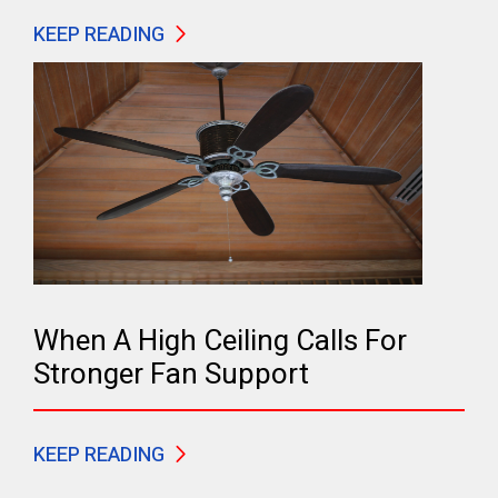
KEEP READING
When A High Ceiling Calls For
Stronger Fan Support
KEEP READING