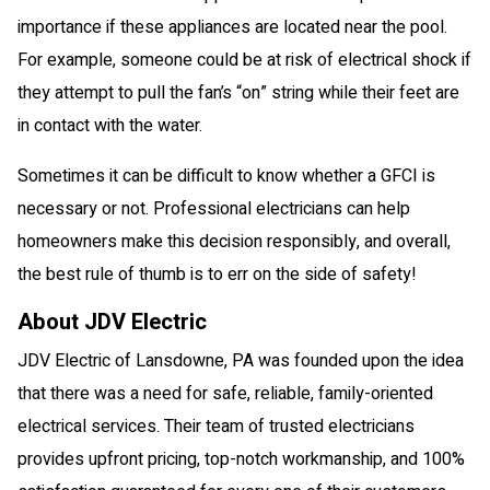
importance if these appliances are located near the pool.
For example, someone could be at risk of electrical shock if
they attempt to pull the fan’s “on” string while their feet are
in contact with the water.
Sometimes it can be difficult to know whether a GFCI is
necessary or not. Professional electricians can help
homeowners make this decision responsibly, and overall,
the best rule of thumb is to err on the side of safety!
About JDV Electric
JDV Electric of Lansdowne, PA was founded upon the idea
that there was a need for safe, reliable, family-oriented
electrical services. Their team of trusted electricians
provides upfront pricing, top-notch workmanship, and 100%