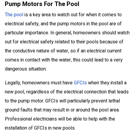
Pump Motors For The Pool
The pool
is a key area to watch out for when it comes to
electrical safety, and the pump motors in the pool are of
particular importance. In general, homeowners should watch
out for electrical safety related to their pools because of
the conductive nature of water, so if an electrical current
comes in contact with the water, this could lead to a very
dangerous situation.
Legally, homeowners must have
GFCIs
when they install a
new pool, regardless of the electrical connection that leads
to the pump motor. GFCIs will particularly prevent lethal
ground faults that may result in or around the pool area.
Professional electricians will be able to help with the
installation of GFCIs in new pools.