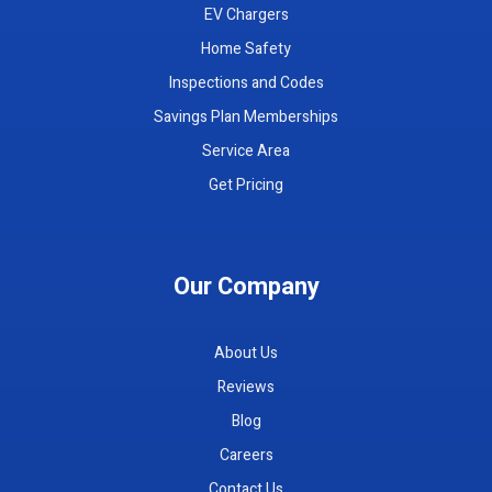
EV Chargers
Home Safety
Inspections and Codes
Savings Plan Memberships
Service Area
Get Pricing
Our Company
About Us
Reviews
Blog
Careers
Contact Us