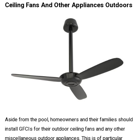
Ceiling Fans And Other Appliances Outdoors
Aside from the pool, homeowners and their families should
install GFCIs for their outdoor ceiling fans and any other
miscellaneous outdoor appliances. This is of particular