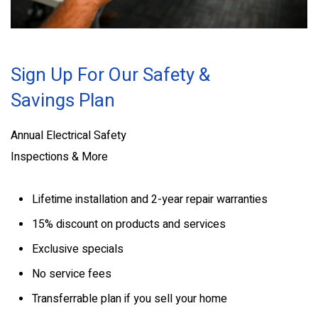
Sign Up For Our Safety &
Savings Plan
Annual Electrical Safety
Inspections & More
Lifetime installation and 2-year repair warranties
15% discount on products and services
Exclusive specials
No service fees
Transferrable plan if you sell your home