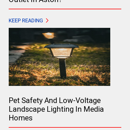
KEEP READING
Pet Safety And Low-Voltage
Landscape Lighting In Media
Homes