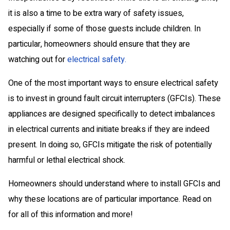
it is also a time to be extra wary of safety issues,
especially if some of those guests include children. In
particular, homeowners should ensure that they are
watching out for
electrical safety.
One of the most important ways to ensure electrical safety
is to invest in ground fault circuit interrupters (GFCIs). These
appliances are designed specifically to detect imbalances
in electrical currents and initiate breaks if they are indeed
present. In doing so, GFCIs mitigate the risk of potentially
harmful or lethal electrical shock.
Homeowners should understand where to install GFCIs and
why these locations are of particular importance. Read on
for all of this information and more!