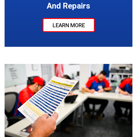
And Repairs
LEARN MORE