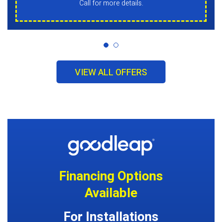
Call for more details.
VIEW ALL OFFERS
Financing Options
Available
For Installations