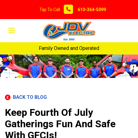
Tap To Call
610-364-5099
Family Owned and Operated
BACK TO BLOG
Keep Fourth Of July
Gatherings Fun And Safe
With GFCIs!