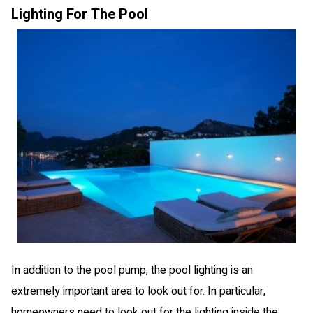
Lighting For The Pool
In addition to the pool pump, the pool lighting is an
extremely important area to look out for. In particular,
homeowners need to look out for the lighting inside the