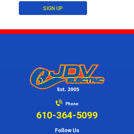
SIGN UP
Phone:
610-364-5099
Follow Us