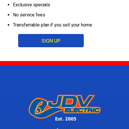
Exclusive specials
No service fees
Transferrable plan if you sell your home
SIGN UP