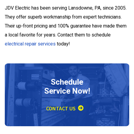
JDV Electric has been serving Lansdowne, PA, since 2005.
They offer superb workmanship from expert technicians.
Their up-front pricing and 100% guarantee have made them
a local favorite for years. Contact them to schedule
electrical repair services
today!
Schedule
Service Now!
CONTACT US