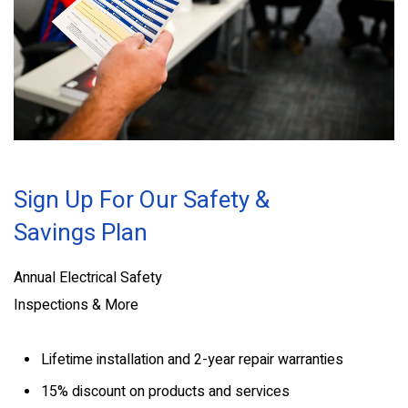
Sign Up For Our Safety &
Savings Plan
Annual Electrical Safety
Inspections & More
Lifetime installation and 2-year repair warranties
15% discount on products and services