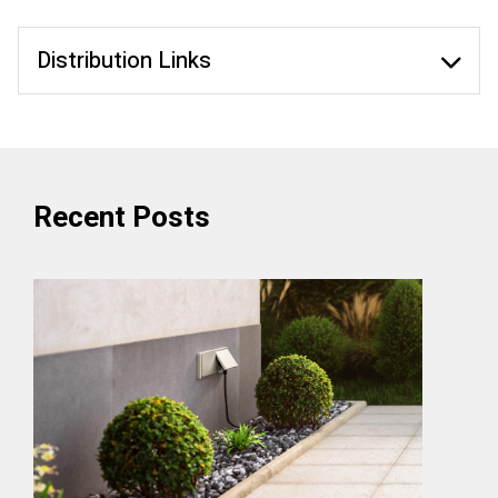
Distribution Links
Recent Posts