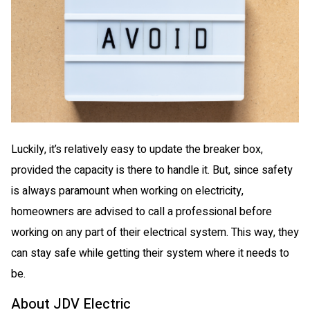
Luckily, it’s relatively easy to update the breaker box,
provided the capacity is there to handle it. But, since safety
is always paramount when working on electricity,
homeowners are advised to call a professional before
working on any part of their electrical system. This way, they
can stay safe while getting their system where it needs to
be.
About JDV Electric