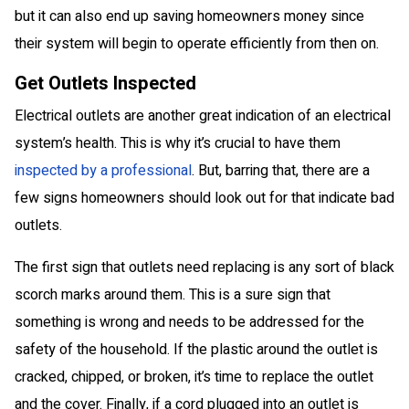
but it can also end up saving homeowners money since
their system will begin to operate efficiently from then on.
Get Outlets Inspected
Electrical outlets are another great indication of an electrical
system’s health. This is why it’s crucial to have them
inspected by a professional
. But, barring that, there are a
few signs homeowners should look out for that indicate bad
outlets.
The first sign that outlets need replacing is any sort of black
scorch marks around them. This is a sure sign that
something is wrong and needs to be addressed for the
safety of the household. If the plastic around the outlet is
cracked, chipped, or broken, it’s time to replace the outlet
and the cover. Finally, if a cord plugged into an outlet is