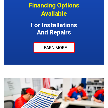
Financing Options
Available
For Installations
And Repairs
LEARN MORE