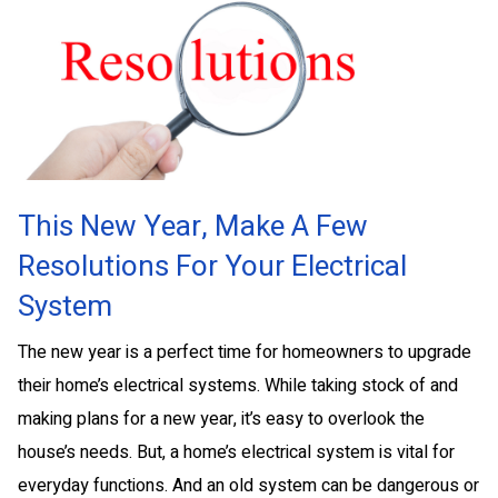
This New Year, Make A Few
Resolutions For Your Electrical
System
The new year is a perfect time for homeowners to upgrade
their home’s electrical systems. While taking stock of and
making plans for a new year, it’s easy to overlook the
house’s needs. But, a home’s electrical system is vital for
everyday functions. And an old system can be dangerous or