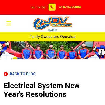
Tap To Call
610-364-5099
Family Owned and Operated
BACK TO BLOG
Electrical System New
Year's Resolutions