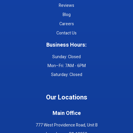
Reviews
Blog
Careers
Contact Us
Business Hours:
Sunday: Closed
Mon–Fri: 7AM - 6PM
Saturday: Closed
Our Locations
Main Office
777 West Providence Road, Unit B