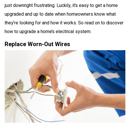
just downright frustrating. Luckily, it’s easy to get a home
upgraded and up to date when homeowners know what
they’re looking for and how it works. So read on to discover
how to upgrade a home’s electrical system.
Replace Worn-Out Wires