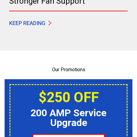
Stronger Fan Support
KEEP READING
Our Promotions
$250 OFF
200 AMP Service
Upgrade