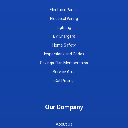
Electrical Panels
Electrical Wiring
Lighting
EV Chargers
Home Safety
Inspections and Codes
Savings Plan Memberships
Service Area
Get Pricing
Our Company
About Us