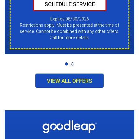
SCHEDULE SERVICE
Expires 08/30/2026
Restrictions apply. Must be presented at the time of
service. Cannot be combined with any other offers.
Call for more details.
VIEW ALL OFFERS