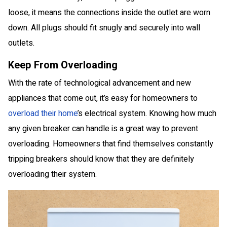
loose, it means the connections inside the outlet are worn
down. All plugs should fit snugly and securely into wall
outlets.
Keep From Overloading
With the rate of technological advancement and new
appliances that come out, it’s easy for homeowners to
overload their home
’s electrical system. Knowing how much
any given breaker can handle is a great way to prevent
overloading. Homeowners that find themselves constantly
tripping breakers should know that they are definitely
overloading their system.