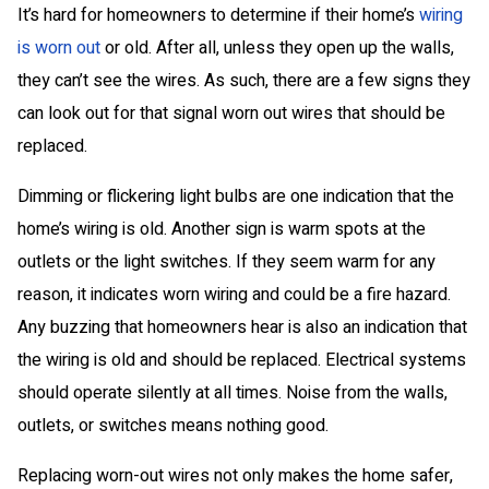
It’s hard for homeowners to determine if their home’s
wiring
is worn out
or old. After all, unless they open up the walls,
they can’t see the wires. As such, there are a few signs they
can look out for that signal worn out wires that should be
replaced.
Dimming or flickering light bulbs are one indication that the
home’s wiring is old. Another sign is warm spots at the
outlets or the light switches. If they seem warm for any
reason, it indicates worn wiring and could be a fire hazard.
Any buzzing that homeowners hear is also an indication that
the wiring is old and should be replaced. Electrical systems
should operate silently at all times. Noise from the walls,
outlets, or switches means nothing good.
Replacing worn-out wires not only makes the home safer,