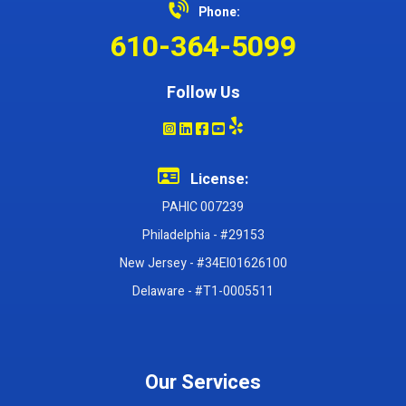
Phone:
610-364-5099
Follow Us
License:
PAHIC 007239
Philadelphia - #29153
New Jersey - #34EI01626100
Delaware - #T1-0005511
Our Services