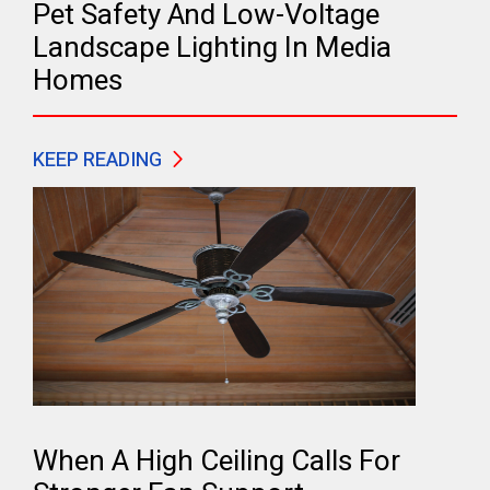
Pet Safety And Low-Voltage
Landscape Lighting In Media
Homes
KEEP READING
When A High Ceiling Calls For