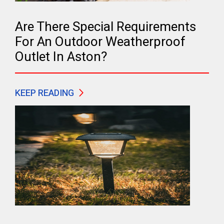
Are There Special Requirements
For An Outdoor Weatherproof
Outlet In Aston?
KEEP READING