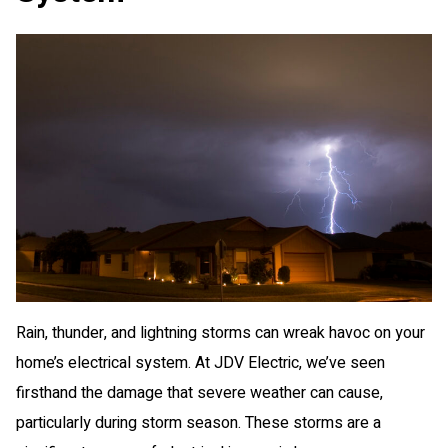
Rain, thunder, and lightning storms can wreak havoc on your
home’s electrical system. At JDV Electric, we’ve seen
firsthand the damage that severe weather can cause,
particularly during storm season. These storms are a