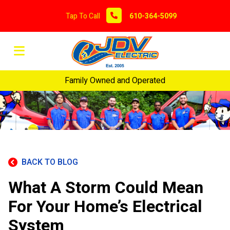
Tap To Call
610-364-5099
Family Owned and Operated
BACK TO BLOG
What A Storm Could Mean
For Your Home’s Electrical
System