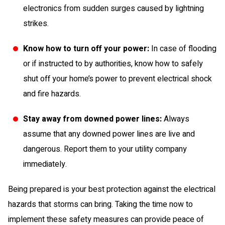
electronics from sudden surges caused by lightning
strikes.
Know how to turn off your power:
In case of flooding
or if instructed to by authorities, know how to safely
shut off your home’s power to prevent electrical shock
and fire hazards.
Stay away from downed power lines:
Always
assume that any downed power lines are live and
dangerous. Report them to your utility company
immediately.
Being prepared is your best protection against the electrical
hazards that storms can bring. Taking the time now to
implement these safety measures can provide peace of