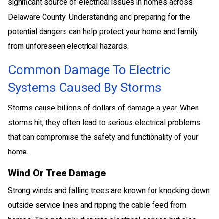
significant source of electrical issues in homes across
Delaware County. Understanding and preparing for the
potential dangers can help protect your home and family
from unforeseen electrical hazards.
Common Damage To Electric
Systems Caused By Storms
Storms cause billions of dollars of damage a year. When
storms hit, they often lead to serious electrical problems
that can compromise the safety and functionality of your
home.
Wind Or Tree Damage
Strong winds and falling trees are known for knocking down
outside service lines and ripping the cable feed from