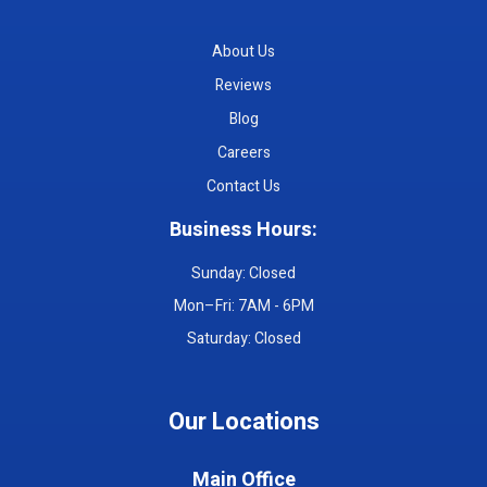
About Us
Reviews
Blog
Careers
Contact Us
Business Hours:
Sunday: Closed
Mon–Fri: 7AM - 6PM
Saturday: Closed
Our Locations
Main Office