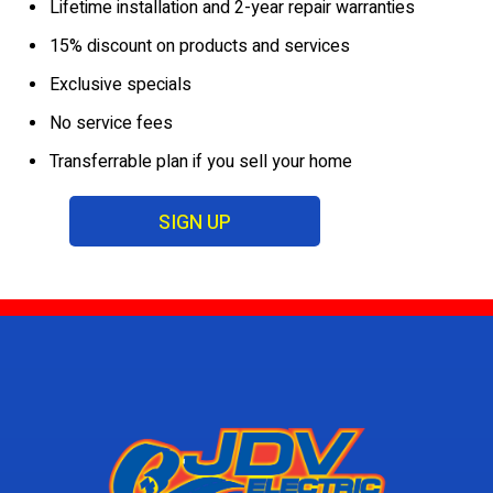
Lifetime installation and 2-year repair warranties
15% discount on products and services
Exclusive specials
No service fees
Transferrable plan if you sell your home
SIGN UP