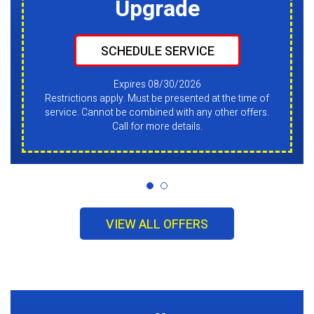
Upgrade
SCHEDULE SERVICE
Expires 08/30/2026
Restrictions apply. Must be presented at the time of
service. Cannot be combined with any other offers.
Call for more details.
VIEW ALL OFFERS