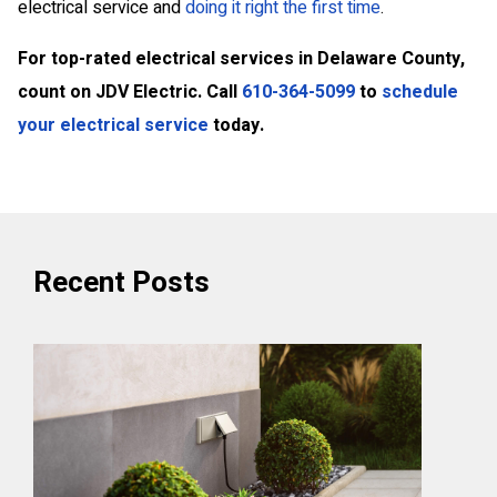
electrical service and
doing it right the first time
.
For top-rated electrical services in Delaware County,
count on JDV Electric. Call
610-364-5099
to
schedule
your electrical service
today.
Recent Posts