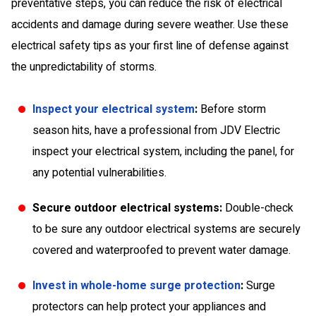
preventative steps, you can reduce the risk of electrical
accidents and damage during severe weather. Use these
electrical safety tips as your first line of defense against
the unpredictability of storms.
Inspect your electrical system
:
Before storm
season hits, have a professional from JDV Electric
inspect your electrical system, including the panel, for
any potential vulnerabilities.
Secure outdoor electrical systems:
Double-check
to be sure any outdoor electrical systems are securely
covered and waterproofed to prevent water damage.
Invest in whole-home surge protection
:
Surge
protectors can help protect your appliances and