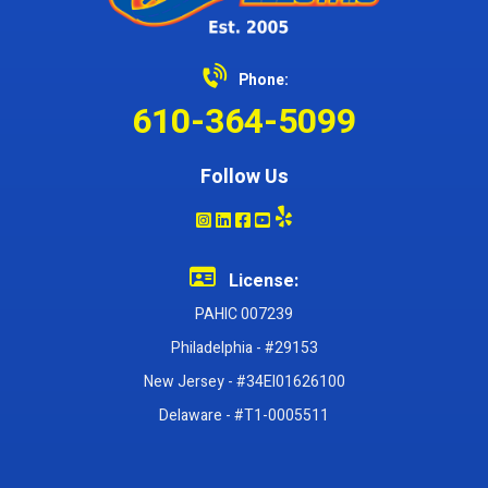
Phone:
610-364-5099
Follow Us
License:
PAHIC 007239
Philadelphia - #29153
New Jersey - #34EI01626100
Delaware - #T1-0005511