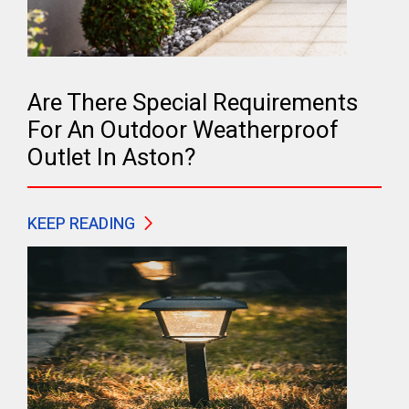
Are There Special Requirements
For An Outdoor Weatherproof
Outlet In Aston?
KEEP READING