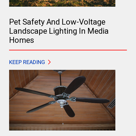
Pet Safety And Low-Voltage
Landscape Lighting In Media
Homes
KEEP READING