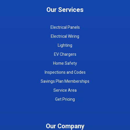
Our Services
Electrical Panels
Electrical Wiring
Lighting
EV Chargers
Home Safety
Inspections and Codes
Savings Plan Memberships
Service Area
Get Pricing
Our Company