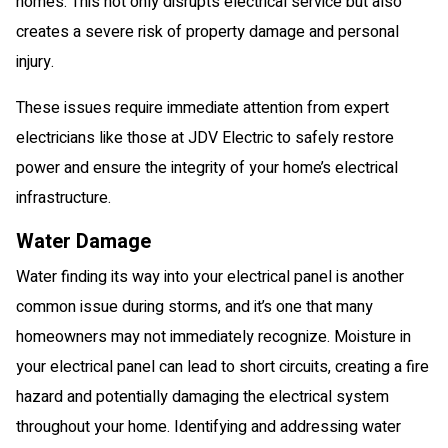
homes. This not only disrupts electrical service but also
creates a severe risk of property damage and personal
injury.
These issues require immediate attention from expert
electricians like those at JDV Electric to safely restore
power and ensure the integrity of your home’s electrical
infrastructure.
Water Damage
Water finding its way into your electrical panel is another
common issue during storms, and it’s one that many
homeowners may not immediately recognize. Moisture in
your electrical panel can lead to short circuits, creating a fire
hazard and potentially damaging the electrical system
throughout your home. Identifying and addressing water