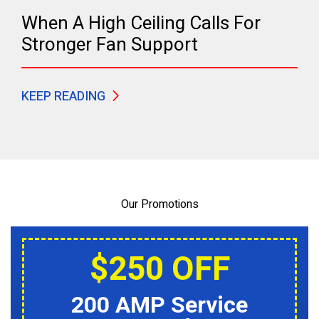
When A High Ceiling Calls For
Stronger Fan Support
KEEP READING
Our Promotions
$250 OFF
200 AMP Service