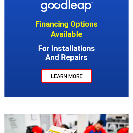
Financing Options
Available
For Installations
And Repairs
LEARN MORE