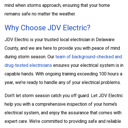
mind when storms approach, ensuring that your home
remains safe no matter the weather.
Why Choose JDV Electric?
JDV Electric is your trusted local electrician in Delaware
County, and we are here to provide you with peace of mind
during storm season. Our
team of background-checked and
drug-tested electricians
ensures your electrical system is in
capable hands. With ongoing training exceeding 100 hours a
year, we’re ready to handle any of your electrical problems.
Don’t let storm season catch you off guard. Let JDV Electric
help you with a comprehensive inspection of your home’s
electrical system, and enjoy the assurance that comes with
expert care. We’re committed to providing safe and reliable