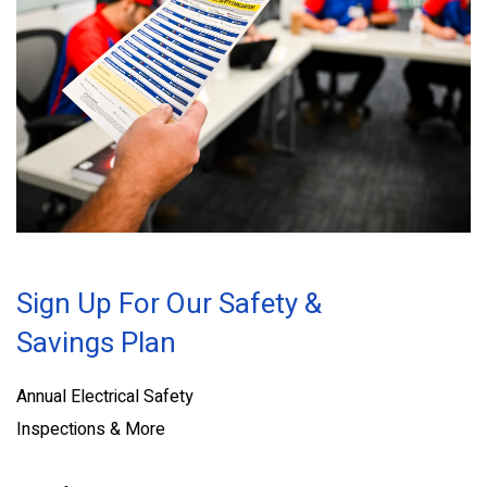
Sign Up For Our Safety &
Savings Plan
Annual Electrical Safety
Inspections & More