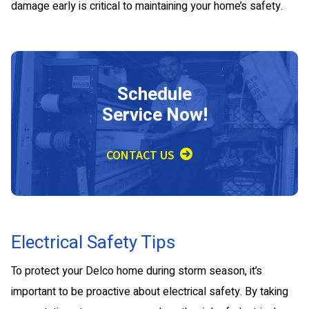
damage early is critical to maintaining your home’s safety.
Schedule
Service Now!
CONTACT US
Electrical Safety Tips
To protect your Delco home during storm season, it’s
important to be proactive about electrical safety. By taking