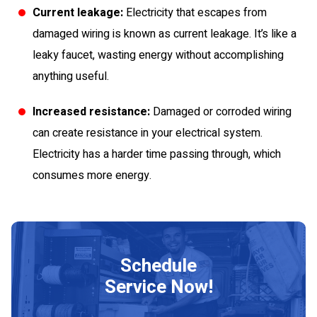
Current leakage:
Electricity that escapes from
damaged wiring is known as current leakage. It’s like a
leaky faucet, wasting energy without accomplishing
anything useful.
Increased resistance:
Damaged or corroded wiring
can create resistance in your electrical system.
Electricity has a harder time passing through, which
consumes more energy.
Schedule
Service Now!