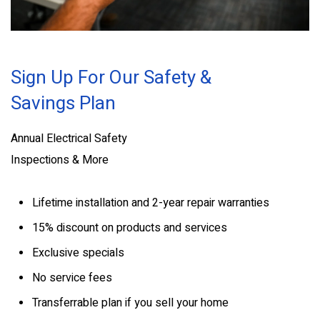
Sign Up For Our Safety &
Savings Plan
Annual Electrical Safety
Inspections & More
Lifetime installation and 2-year repair warranties
15% discount on products and services
Exclusive specials
No service fees
Transferrable plan if you sell your home