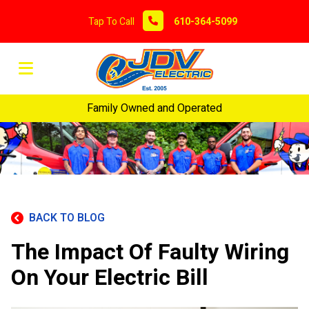
Tap To Call
610-364-5099
Family Owned and Operated
BACK TO BLOG
The Impact Of Faulty Wiring
On Your Electric Bill