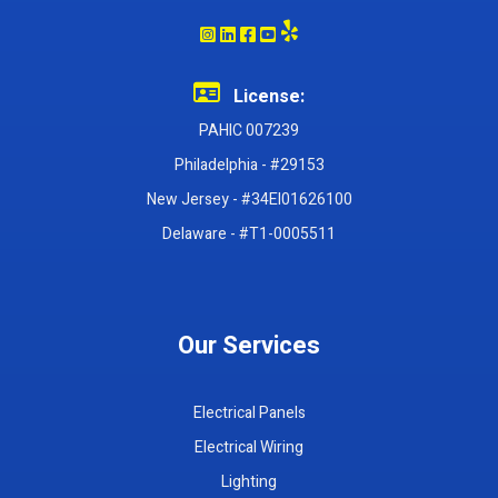
License:
PAHIC 007239
Philadelphia - #29153
New Jersey - #34EI01626100
Delaware - #T1-0005511
Our Services
Electrical Panels
Electrical Wiring
Lighting