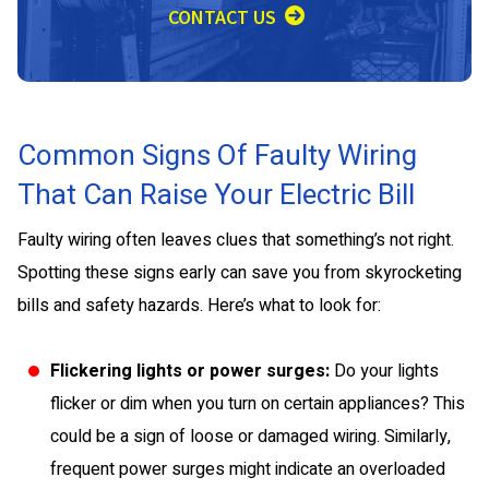
CONTACT US
Common Signs Of Faulty Wiring
That Can Raise Your Electric Bill
Faulty wiring often leaves clues that something’s not right.
Spotting these signs early can save you from skyrocketing
bills and safety hazards. Here’s what to look for:
Flickering lights or power surges:
Do your lights
flicker or dim when you turn on certain appliances? This
could be a sign of loose or damaged wiring. Similarly,
frequent power surges might indicate an overloaded