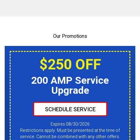
Our Promotions
$250 OFF
200 AMP Service
Upgrade
SCHEDULE SERVICE
Expires 08/30/2026
Restrictions apply. Must be presented at the time of
service. Cannot be combined with any other offers.