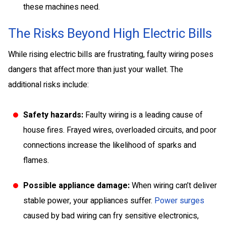
these machines need.
The Risks Beyond High Electric Bills
While rising electric bills are frustrating, faulty wiring poses
dangers that affect more than just your wallet. The
additional risks include:
Safety hazards:
Faulty wiring is a leading cause of
house fires. Frayed wires, overloaded circuits, and poor
connections increase the likelihood of sparks and
flames.
Possible appliance damage:
When wiring can’t deliver
stable power, your appliances suffer.
Power surges
caused by bad wiring can fry sensitive electronics,