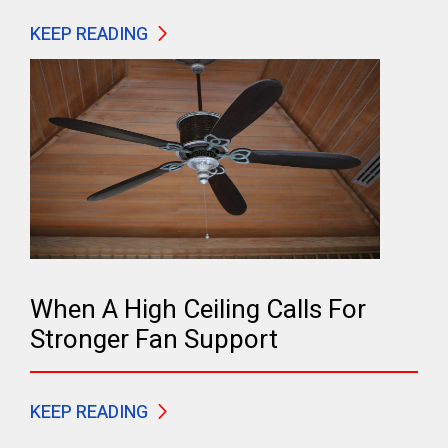
KEEP READING
When A High Ceiling Calls For
Stronger Fan Support
KEEP READING