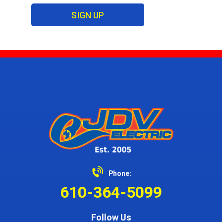
SIGN UP
Phone:
610-364-5099
Follow Us