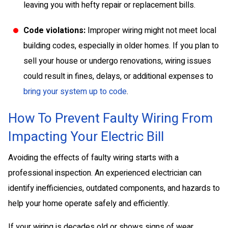
leaving you with hefty repair or replacement bills.
Code violations:
Improper wiring might not meet local
building codes, especially in older homes. If you plan to
sell your house or undergo renovations, wiring issues
could result in fines, delays, or additional expenses to
bring your system up to code
.
How To Prevent Faulty Wiring From
Impacting Your Electric Bill
Avoiding the effects of faulty wiring starts with a
professional inspection. An experienced electrician can
identify inefficiencies, outdated components, and hazards to
help your home operate safely and efficiently.
If your wiring is decades old or shows signs of wear,