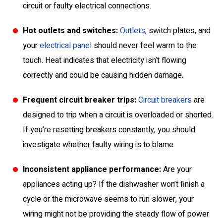
circuit or faulty electrical connections.
Hot outlets and switches:
Outlets
, switch plates, and
your
electrical panel
should never feel warm to the
touch. Heat indicates that electricity isn’t flowing
correctly and could be causing hidden damage.
Frequent circuit breaker trips:
Circuit breakers
are
designed to trip when a circuit is overloaded or shorted.
If you’re resetting breakers constantly, you should
investigate whether faulty wiring is to blame.
Inconsistent appliance performance:
Are your
appliances acting up? If the dishwasher won’t finish a
cycle or the microwave seems to run slower, your
wiring might not be providing the steady flow of power