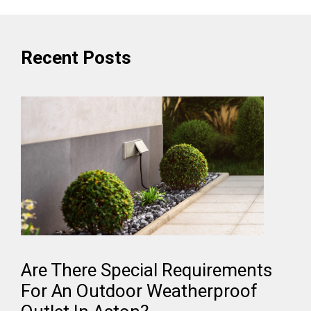
Recent Posts
Are There Special Requirements
For An Outdoor Weatherproof