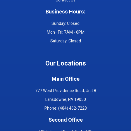
Contact Us
Business Hours:
Sunday: Closed
Mon–Fri: 7AM - 6PM
Saturday: Closed
Our Locations
Main Office
777 West Providence Road, Unit B
Lansdowne, PA 19050
Phone: (484) 462-7228
Second Office