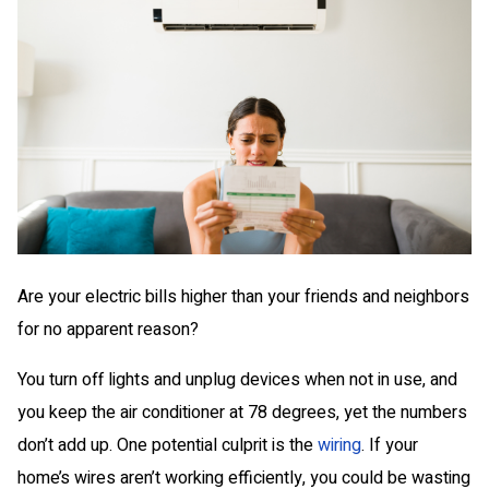
Are your electric bills higher than your friends and neighbors
for no apparent reason?
You turn off lights and unplug devices when not in use, and
you keep the air conditioner at 78 degrees, yet the numbers
don’t add up. One potential culprit is the
wiring
. If your
home’s wires aren’t working efficiently, you could be wasting