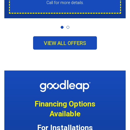
Call for more details.
VIEW ALL OFFERS
Financing Options
Available
For Installations