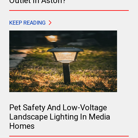
Outlet In Aston?
KEEP READING
Pet Safety And Low-Voltage
Landscape Lighting In Media
Homes