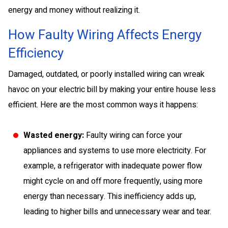
energy and money without realizing it.
How Faulty Wiring Affects Energy
Efficiency
Damaged, outdated, or poorly installed wiring can wreak
havoc on your electric bill by making your entire house less
efficient. Here are the most common ways it happens:
Wasted energy:
Faulty wiring can force your
appliances and systems to use more electricity. For
example, a refrigerator with inadequate power flow
might cycle on and off more frequently, using more
energy than necessary. This inefficiency adds up,
leading to higher bills and unnecessary wear and tear.