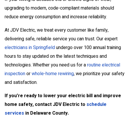
upgrading to modern, code-compliant materials should
reduce energy consumption and increase reliability.
At JDV Electric, we treat every customer like family,
delivering safe, reliable service you can trust.
Our expert
electricians in Springfield
undergo over 100 annual training
hours to stay updated on the latest techniques and
technologies.
Whether you need us for a
routine electrical
inspection
or
whole-home rewiring
, we prioritize your safety
and satisfaction.
If you’re ready to lower your electric bill and improve
home safety, contact JDV Electric to
schedule
services
in Delaware County.