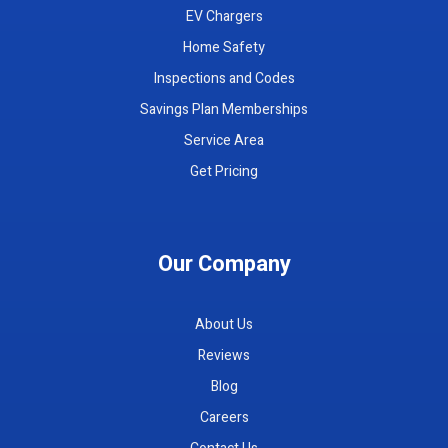
EV Chargers
Home Safety
Inspections and Codes
Savings Plan Memberships
Service Area
Get Pricing
Our Company
About Us
Reviews
Blog
Careers