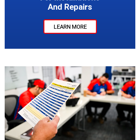
And Repairs
LEARN MORE